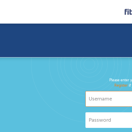
Please enter 
Register
if