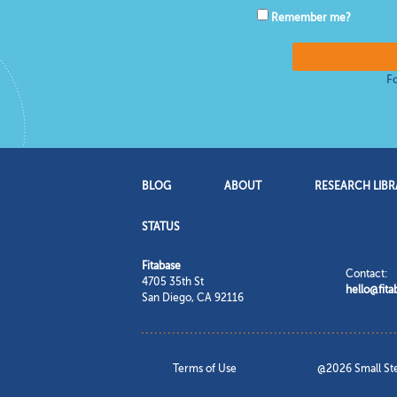
Remember me?
F
BLOG
ABOUT
RESEARCH LIBR
STATUS
Fitabase
Contact:
4705 35th St
hello@fit
San Diego
,
CA
92116
Terms of Use
@2026 Small Step